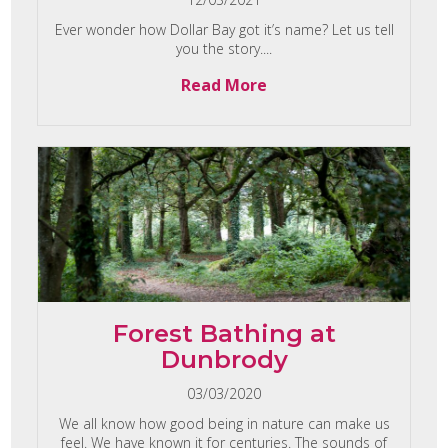
Ever wonder how Dollar Bay got it’s name? Let us tell
you the story....
Read More
Forest Bathing at
Dunbrody
03/03/2020
We all know how good being in nature can make us
feel. We have known it for centuries. The sounds of