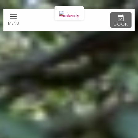
MENU
BOOK