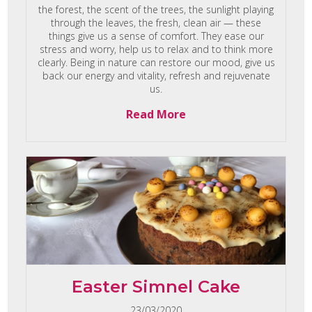
the forest, the scent of the trees, the sunlight playing
through the leaves, the fresh, clean air — these
things give us a sense of comfort. They ease our
stress and worry, help us to relax and to think more
clearly. Being in nature can restore our mood, give us
back our energy and vitality, refresh and rejuvenate
us.
Read More
Easter Simnel Cake
23/03/2020