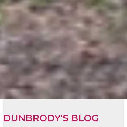
DUNBRODY'S BLOG