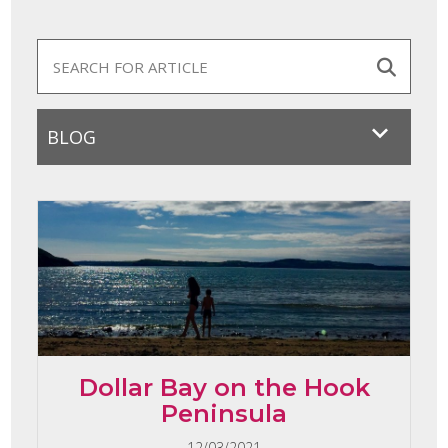
Dollar Bay on the Hook
Peninsula
12/03/2021