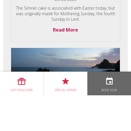
The Simnel cake is associated with Easter today, but
was originally made for Mothering Sunday, the fourth
Sunday in Lent.
Read More
GIFT VOUCHERS
SPECIAL OFFERS
BOOK NOW
Ocean Therapy at
Dunbrody House
06/03/2020
Are you seeing red, feeling angry, anxious, and