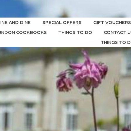
INE AND DINE
SPECIAL OFFERS
GIFT VOUCHER
DUNDON COOKBOOKS
THINGS TO DO
CONTACT U
THINGS TO 