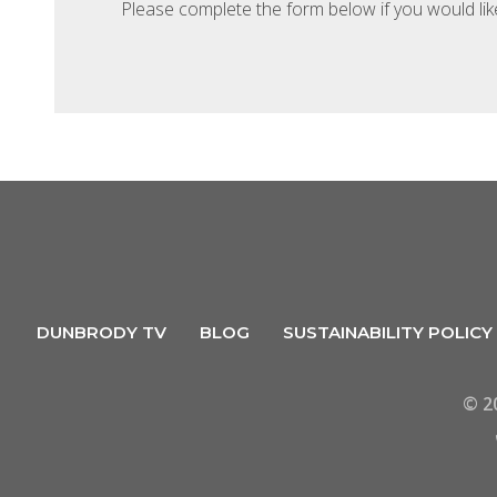
Please complete the form below if you would li
DUNBRODY TV
BLOG
SUSTAINABILITY POLICY
© 2