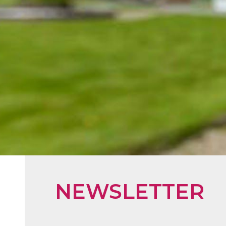
NEWSLETTER