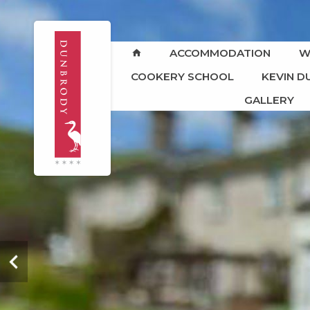
ACCOMMODATION
W
COOKERY SCHOOL
KEVIN 
GALLERY