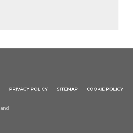
R
PRIVACY POLICY
SITEMAP
COOKIE POLICY
land