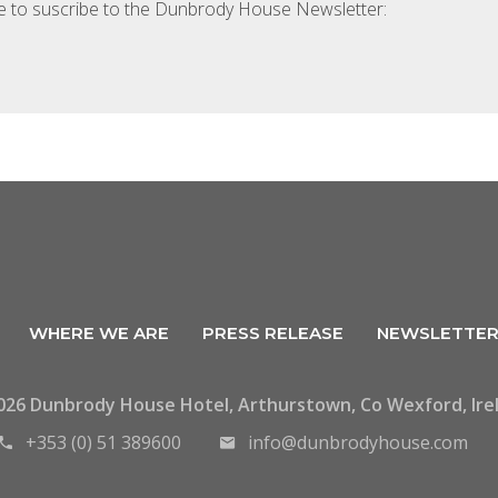
ke to suscribe to the Dunbrody House Newsletter:
WHERE WE ARE
PRESS RELEASE
NEWSLETTE
026 Dunbrody House Hotel, Arthurstown, Co Wexford, Ire
+353 (0) 51 389600
info@dunbrodyhouse.com