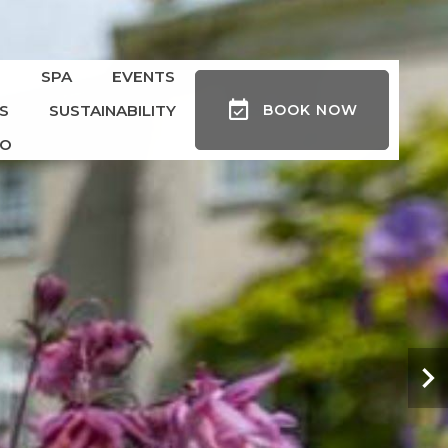
S
SPA
EVENTS
S
SUSTAINABILITY
BOOK
NOW
DO