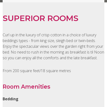
SUPERIOR ROOMS
Curl up in the luxury of crisp cotton in a choice of luxury
beddings types - from king size, sleigh bed or twin-beds.
Enjoy the spectacular views over the garden right from your
bed. No need to rush in the morning as breakfast is til Noon
so you can enjoy all the comforts and the late breakfast.
From 200 square feet/18 square metres
Room Amenities
Bedding