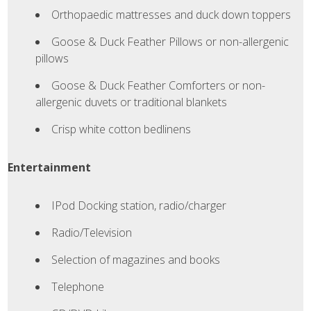
Orthopaedic mattresses and duck down toppers
Goose & Duck Feather Pillows or non-allergenic
pillows
Goose & Duck Feather Comforters or non-
allergenic duvets or traditional blankets
Crisp white cotton bedlinens
Entertainment
IPod Docking station, radio/charger
Radio/Television
SLEEP
Selection of magazines and books
Telephone
SUITES