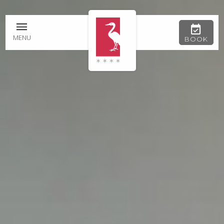
MENU
BOOK