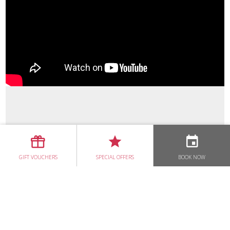
CHERRY BAKEWELL
DUNCANNON SEAFOOD CHOWDER
PRAWN COCKTAIL
BEEF WELLINGTON
BROWN BREAD
KEVIN DUNDON & RICHARD CORRIGAN
GIFT VOUCHERS
SPECIAL OFFERS
BOOK NOW
A TALE OF TWO CHEFS
LOUISE & KEVIN'S WEDDING AT DUNBRODY HOUSE
DUNBRODY TV