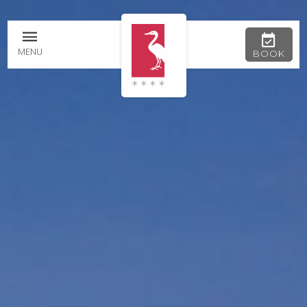
MENU
BOOK