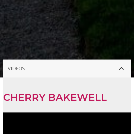
VIDEOS
CHERRY BAKEWELL